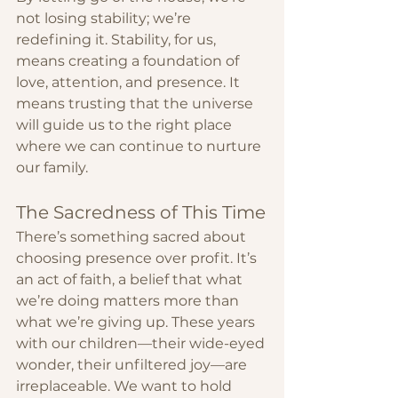
not losing stability; we’re 
redefining it. Stability, for us, 
means creating a foundation of 
love, attention, and presence. It 
means trusting that the universe 
will guide us to the right place 
where we can continue to nurture 
our family.
The Sacredness of This Time
There’s something sacred about 
choosing presence over profit. It’s 
an act of faith, a belief that what 
we’re doing matters more than 
what we’re giving up. These years 
with our children—their wide-eyed 
wonder, their unfiltered joy—are 
irreplaceable. We want to hold 