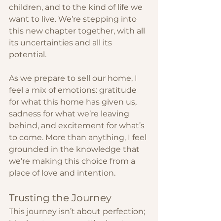
children, and to the kind of life we 
want to live. We’re stepping into 
this new chapter together, with all 
its uncertainties and all its 
potential.
As we prepare to sell our home, I 
feel a mix of emotions: gratitude 
for what this home has given us, 
sadness for what we’re leaving 
behind, and excitement for what’s 
to come. More than anything, I feel 
grounded in the knowledge that 
we’re making this choice from a 
place of love and intention.
Trusting the Journey
This journey isn’t about perfection; 