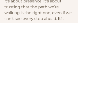
it’s about presence. It’s about 
trusting that the path we’re 
walking is the right one, even if we 
can’t see every step ahead. It’s 
about letting go of fear and 
embracing the beauty of what’s 
possible when you align your life 
with your values.
To anyone else standing at a 
crossroads, know this: the 
unknown is not your enemy. It’s an 
invitation to trust, to grow, and to 
create something new. We may 
not have all the answers, but we 
have each other. And that’s 
enough.
Here’s to the sacred transitions, 