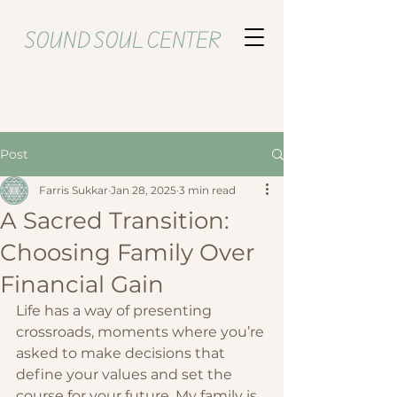
SOUND SOUL CENTER
Post
Farris Sukkar
Jan 28, 2025
3 min read
A Sacred Transition:
Choosing Family Over
Financial Gain
Life has a way of presenting 
crossroads, moments where you’re 
asked to make decisions that 
define your values and set the 
course for your future. My family is 