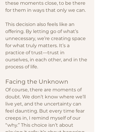
these moments close, to be there 
for them in ways that only we can.
This decision also feels like an 
offering. By letting go of what’s 
unnecessary, we’re creating space 
for what truly matters. It’s a 
practice of trust—trust in 
ourselves, in each other, and in the 
process of life.
Facing the Unknown
Of course, there are moments of 
doubt. We don’t know where we’ll 
live yet, and the uncertainty can 
feel daunting. But every time fear 
creeps in, I remind myself of our 
“why.” This choice isn’t about 