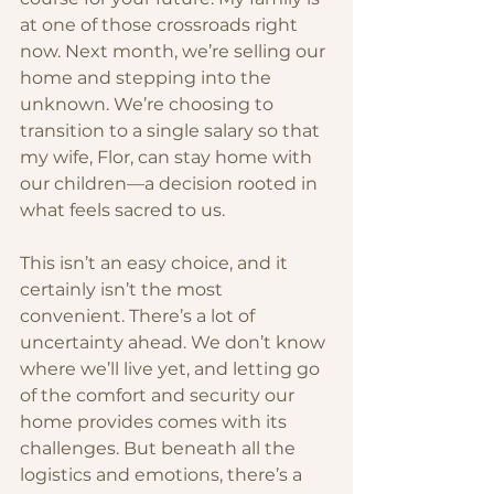
at one of those crossroads right 
now. Next month, we’re selling our 
home and stepping into the 
unknown. We’re choosing to 
transition to a single salary so that 
my wife, Flor, can stay home with 
our children—a decision rooted in 
what feels sacred to us.
This isn’t an easy choice, and it 
certainly isn’t the most 
convenient. There’s a lot of 
uncertainty ahead. We don’t know 
where we’ll live yet, and letting go 
of the comfort and security our 
home provides comes with its 
challenges. But beneath all the 
logistics and emotions, there’s a 