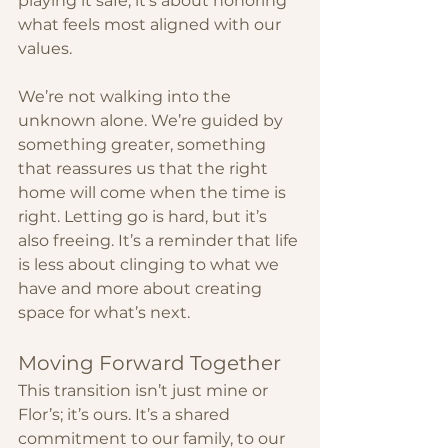
playing it safe; it’s about honoring 
what feels most aligned with our 
values.
We’re not walking into the 
unknown alone. We’re guided by 
something greater, something 
that reassures us that the right 
home will come when the time is 
right. Letting go is hard, but it’s 
also freeing. It’s a reminder that life 
is less about clinging to what we 
have and more about creating 
space for what’s next.
Moving Forward Together
This transition isn’t just mine or 
Flor’s; it’s ours. It’s a shared 
commitment to our family, to our 