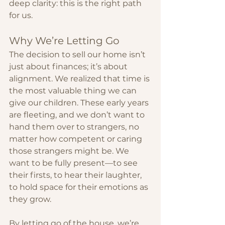
deep clarity: this is the right path 
for us.
Why We’re Letting Go
The decision to sell our home isn’t 
just about finances; it’s about 
alignment. We realized that time is 
the most valuable thing we can 
give our children. These early years 
are fleeting, and we don’t want to 
hand them over to strangers, no 
matter how competent or caring 
those strangers might be. We 
want to be fully present—to see 
their firsts, to hear their laughter, 
to hold space for their emotions as 
they grow.
By letting go of the house, we’re 