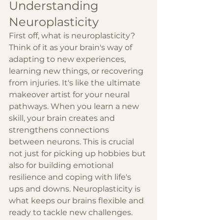
Understanding 
Neuroplasticity
First off, what is neuroplasticity? 
Think of it as your brain's way of 
adapting to new experiences, 
learning new things, or recovering 
from injuries. It's like the ultimate 
makeover artist for your neural 
pathways. When you learn a new 
skill, your brain creates and 
strengthens connections 
between neurons. This is crucial 
not just for picking up hobbies but 
also for building emotional 
resilience and coping with life's 
ups and downs. Neuroplasticity is 
what keeps our brains flexible and 
ready to tackle new challenges.