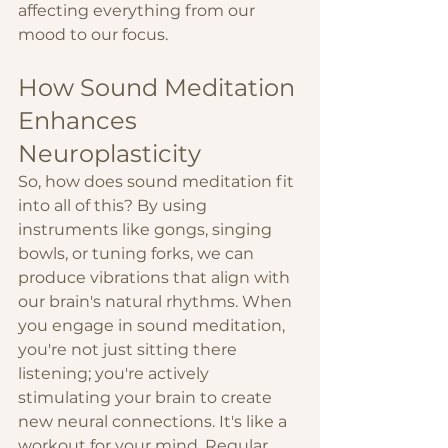
affecting everything from our 
mood to our focus.
How Sound Meditation 
Enhances 
Neuroplasticity
So, how does sound meditation fit 
into all of this? By using 
instruments like gongs, singing 
bowls, or tuning forks, we can 
produce vibrations that align with 
our brain's natural rhythms. When 
you engage in sound meditation, 
you're not just sitting there 
listening; you're actively 
stimulating your brain to create 
new neural connections. It's like a 
workout for your mind. Regular 