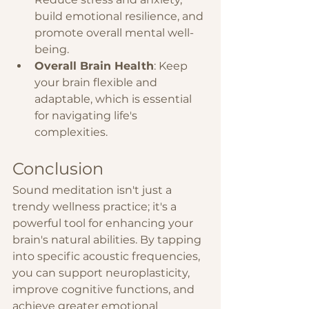
build emotional resilience, and 
promote overall mental well-
being.
Overall Brain Health
: Keep 
your brain flexible and 
adaptable, which is essential 
for navigating life's 
complexities.
Conclusion
Sound meditation isn't just a 
trendy wellness practice; it's a 
powerful tool for enhancing your 
brain's natural abilities. By tapping 
into specific acoustic frequencies, 
you can support neuroplasticity, 
improve cognitive functions, and 
achieve greater emotional 