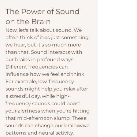
The Power of Sound 
on the Brain
Now, let's talk about sound. We 
often think of it as just something 
we hear, but it's so much more 
than that. Sound interacts with 
our brains in profound ways. 
Different frequencies can 
influence how we feel and think. 
For example, low-frequency 
sounds might help you relax after 
a stressful day, while high-
frequency sounds could boost 
your alertness when you're hitting 
that mid-afternoon slump. These 
sounds can change our brainwave 
patterns and neural activity, 