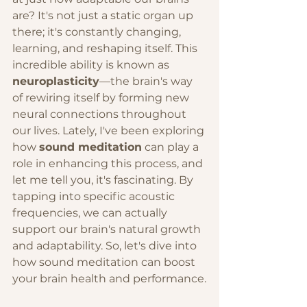
are? It's not just a static organ up 
there; it's constantly changing, 
learning, and reshaping itself. This 
incredible ability is known as 
neuroplasticity
—the brain's way 
of rewiring itself by forming new 
neural connections throughout 
our lives. Lately, I've been exploring 
how 
sound meditation
 can play a 
role in enhancing this process, and 
let me tell you, it's fascinating. By 
tapping into specific acoustic 
frequencies, we can actually 
support our brain's natural growth 
and adaptability. So, let's dive into 
how sound meditation can boost 
your brain health and performance.