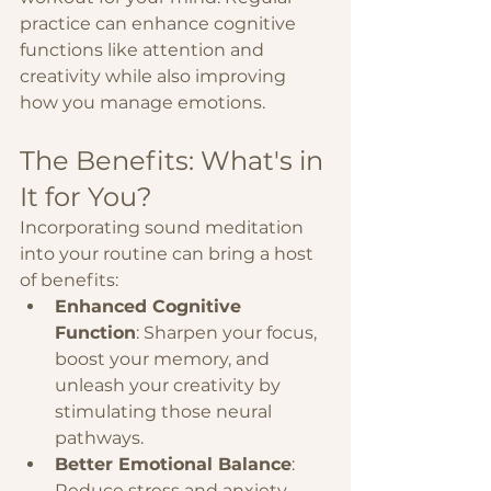
practice can enhance cognitive 
functions like attention and 
creativity while also improving 
how you manage emotions.
The Benefits: What's in 
It for You?
Incorporating sound meditation 
into your routine can bring a host 
of benefits:
Enhanced Cognitive 
Function
: Sharpen your focus, 
boost your memory, and 
unleash your creativity by 
stimulating those neural 
pathways.
Better Emotional Balance
: 
Reduce stress and anxiety, 