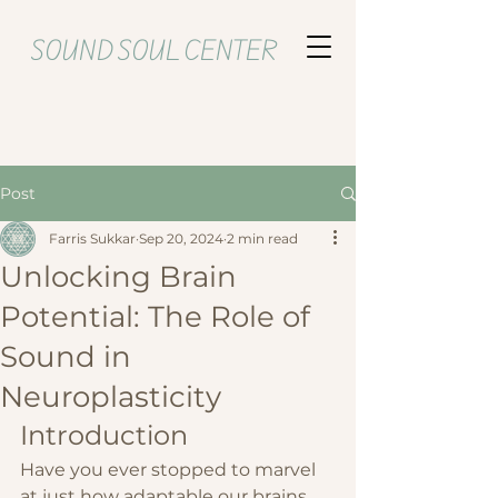
SOUND SOUL CENTER
Post
Farris Sukkar
Sep 20, 2024
2 min read
Unlocking Brain
Potential: The Role of
Sound in
Neuroplasticity
Introduction
Have you ever stopped to marvel 
at just how adaptable our brains 