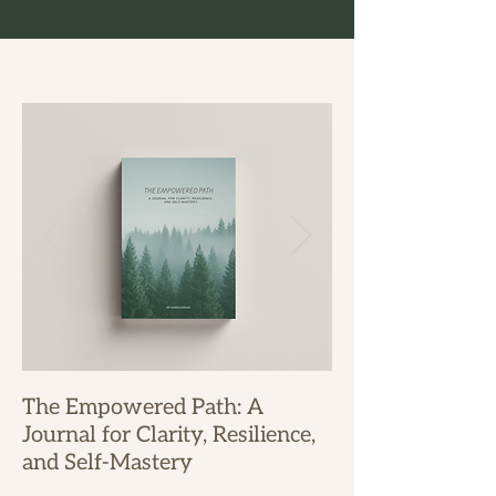
The Empowered Path: A
Journal for Clarity, Resilience,
and Self-Mastery