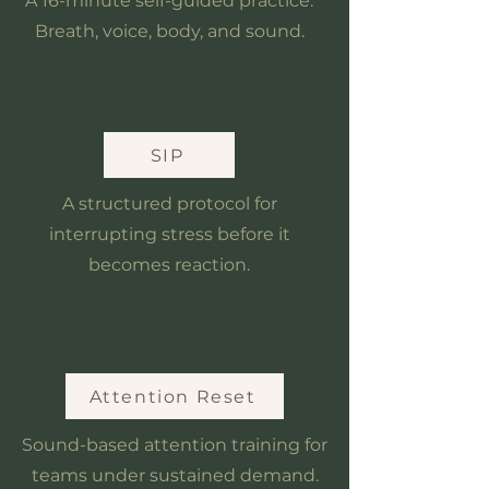
A 16-minute self-guided practice.
Breath, voice, body, and sound.
SIP
A structured protocol for
interrupting stress before it
becomes reaction.
Attention Reset
Sound-based attention training for
teams under sustained demand.