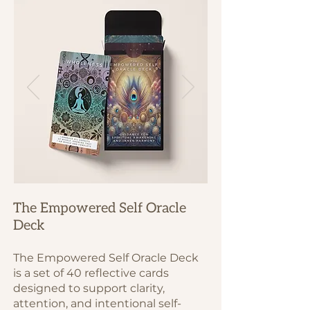
The Empowered Self Oracle
Deck
The Empowered Self Oracle Deck
is a set of 40 reflective cards
designed to support clarity,
attention, and intentional self-