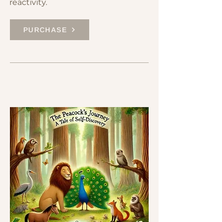
reactivity.
PURCHASE