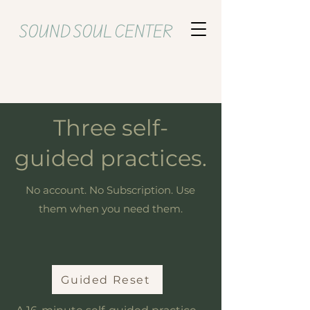
SOUND SOUL CENTER
Three self-
guided practices.
No account. No Subscription. Use
them when you need them.
Guided Reset