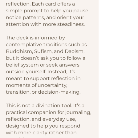
reflection. Each card offers a
simple prompt to help you pause,
notice patterns, and orient your
attention with more steadiness.
The deck is informed by
contemplative traditions such as
Buddhism, Sufism, and Daoism,
but it doesn’t ask you to follow a
belief system or seek answers
outside yourself. Instead, it’s
meant to support reflection in
moments of uncertainty,
transition, or decision-making.
This is not a divination tool. It’s a
practical companion for journaling,
reflection, and everyday use,
designed to help you respond
with more clarity rather than