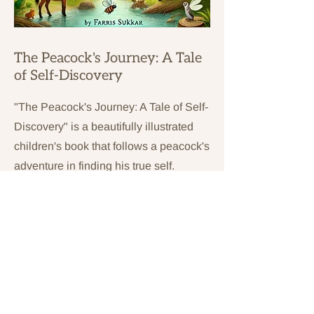
The Peacock's Journey: A Tale
of Self-Discovery
"The Peacock's Journey: A Tale of Self-
Discovery" is a beautifully illustrated
children's book that follows a peacock's
adventure in finding his true self.
Through his journey, he learns the
importance of embracing one's
uniqueness, the strength found in
community, and the power of self-
acceptance.
PURCHASE