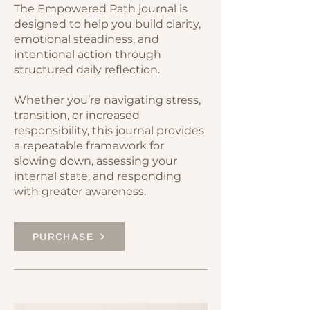
The Empowered Path journal is
designed to help you build clarity,
emotional steadiness, and
intentional action through
structured daily reflection.
Whether you’re navigating stress,
transition, or increased
responsibility, this journal provides
a repeatable framework for
slowing down, assessing your
internal state, and responding
with greater awareness.
PURCHASE