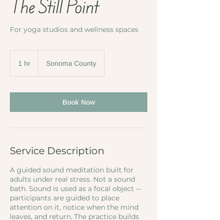
The Still Point
For yoga studios and wellness spaces
1 hr
1
Sonoma County
h
Book Now
Service Description
A guided sound meditation built for
adults under real stress. Not a sound
bath. Sound is used as a focal object --
participants are guided to place
attention on it, notice when the mind
leaves, and return. The practice builds