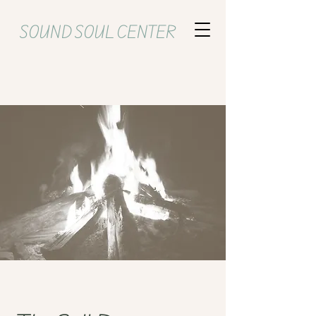
SOUND SOUL CENTER