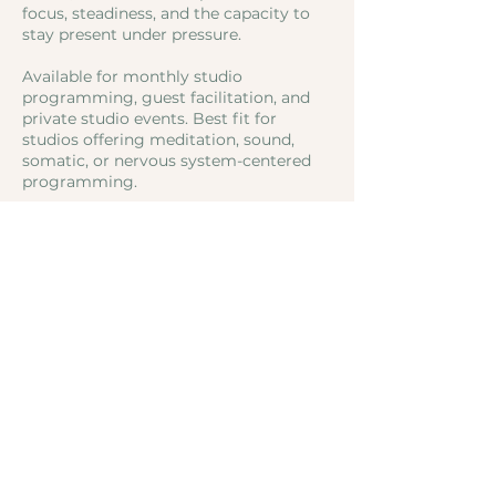
focus, steadiness, and the capacity to
stay present under pressure.
Available for monthly studio
programming, guest facilitation, and
private studio events. Best fit for
studios offering meditation, sound,
somatic, or nervous system-centered
programming.
Studio partnerships and public
offerings by quote.
Contact Details
Sonoma County, CA, USA
SoundSoulCenter@gmail.com